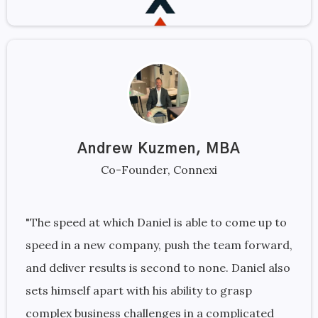
Andrew Kuzmen, MBA
Co-Founder, Connexi
"The speed at which Daniel is able to come up to
speed in a new company, push the team forward,
and deliver results is second to none. Daniel also
sets himself apart with his ability to grasp
complex business challenges in a complicated