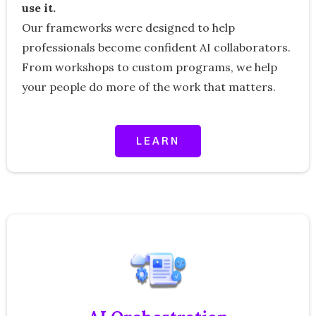
use it.
Our frameworks were designed to help
professionals become confident AI collaborators.
From workshops to custom programs, we help
your people do more of the work that matters.
LEARN