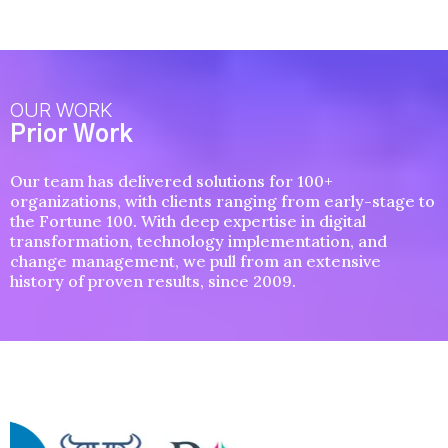
OUR WORK
Prior Work
Our team has delivered solutions for 100+
organizations, with clients ranging from early-stage to
the Fortune 100. With deep expertise in digital
transformation, technology implementation, and
change management, we pull from an extensive
history of proven results, since 2009.