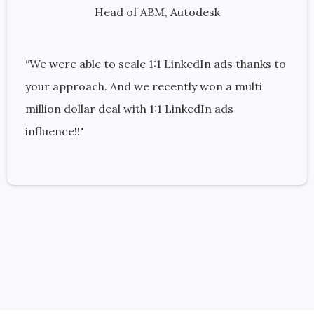
Head of ABM, Autodesk
“We were able to scale 1:1 LinkedIn ads thanks to
your approach. And we recently won a multi
million dollar deal with 1:1 LinkedIn ads
influence!!"