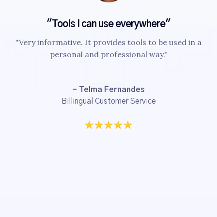
"Tools I can use everywhere"
"Very informative. It provides tools to be used in a
personal and professional way."
- Telma Fernandes
Billingual Customer Service