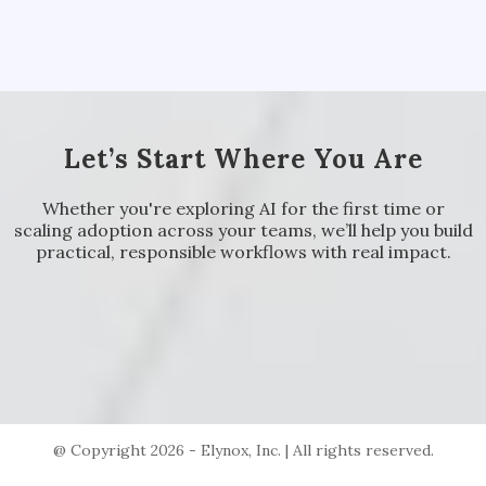
Let’s Start Where You Are
Whether you're exploring AI for the first time or
scaling adoption across your teams, we’ll help you build
practical, responsible workflows with real impact.
@ Copyright 2026 - Elynox, Inc. | All rights reserved.