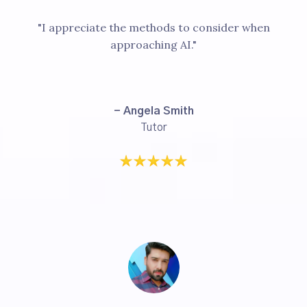
"I appreciate the methods to consider when
approaching AI."
- Angela Smith
Tutor