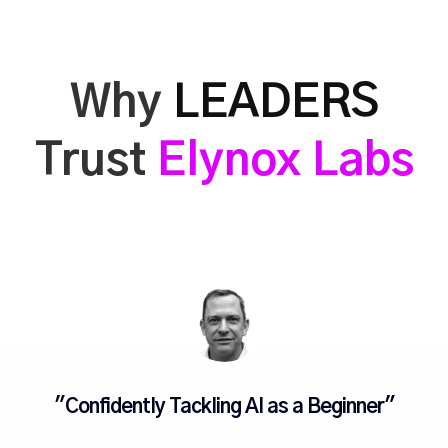
Why
LEADERS
Trust
Elynox Labs
"Confidently Tackling AI as a Beginner"