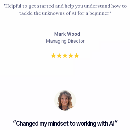
"Helpful to get started and help you understand how to
tackle the unknowns of AI for a beginner"
- Mark Wood
Managing Director
"Changed my mindset to working with AI"