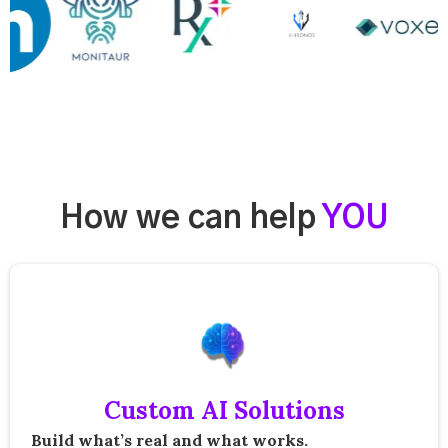
How we can help
YOU
Custom AI Solutions
Build what’s real and what works.