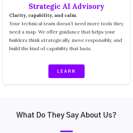
Strategic AI Advisory
Clarity, capability, and calm.
Your technical team doesn’t need more tools they
need a map. We offer guidance that helps your
builders think strategically, move responsibly, and
build the kind of capability that lasts.
LEARN
What Do They Say About Us?