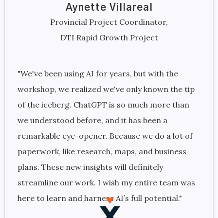
Aynette Villareal
Provincial Project Coordinator,
DTI Rapid Growth Project
"We've been using AI for years, but with the
workshop, we realized we've only known the tip
of the iceberg. ChatGPT is so much more than
we understood before, and it has been a
remarkable eye-opener. Because we do a lot of
paperwork, like research, maps, and business
plans. These new insights will definitely
streamline our work. I wish my entire team was
here to learn and harness AI’s full potential."