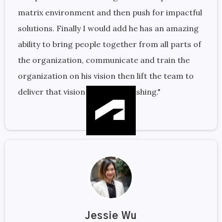
matrix environment and then push for impactful
solutions. Finally I would add he has an amazing
ability to bring people together from all parts of
the organization, communicate and train the
organization on his vision then lift the team to
deliver that vision is quite refreshing."
Jessie Wu