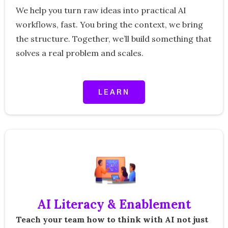
We help you turn raw ideas into practical AI
workflows, fast. You bring the context, we bring
the structure. Together, we’ll build something that
solves a real problem and scales.
LEARN
AI Literacy & Enablement
Teach your team how to think with AI not just