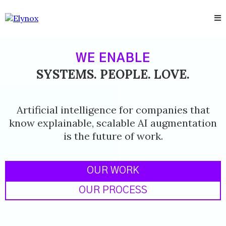
WE ENABLE
SYSTEMS. PEOPLE. LOVE.
Artificial intelligence for companies that
know explainable, scalable AI augmentation
is the future of work.
OUR WORK
OUR PROCESS