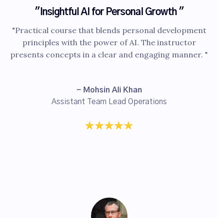
"Insightful AI for Personal Growth "
"Practical course that blends personal development
principles with the power of AI. The instructor
presents concepts in a clear and engaging manner. "
- Mohsin Ali Khan
Assistant Team Lead Operations