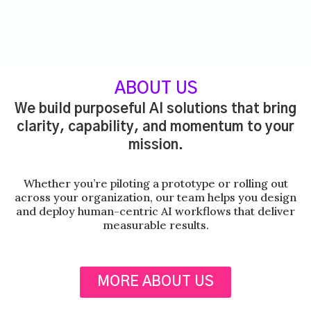
ABOUT US
We build purposeful AI solutions that bring
clarity, capability, and momentum to your
mission.
Whether you’re piloting a prototype or rolling out
across your organization, our team helps you design
and deploy human-centric AI workflows that deliver
measurable results.
MORE ABOUT US