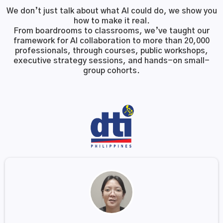
We don’t just talk about what AI could do, we show you
how to make it real.
From boardrooms to classrooms, we’ve taught our
framework for AI collaboration to more than 20,000
professionals, through courses, public workshops,
executive strategy sessions, and hands-on small-
group cohorts.