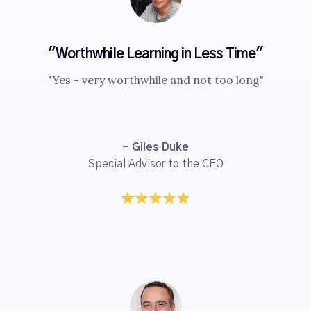
"Worthwhile Learning in Less Time"
"Yes - very worthwhile and not too long"
- Giles Duke
Special Advisor to the CEO