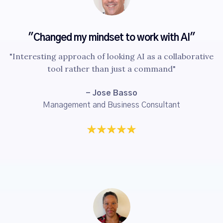
"Changed my mindset to work with AI"
"Interesting approach of looking AI as a collaborative
tool rather than just a command"
- Jose Basso
Management and Business Consultant