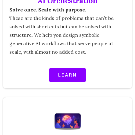
AI Orchestration
Solve once. Scale with purpose.
These are the kinds of problems that can’t be
solved with shortcuts but can be solved with
structure. We help you design symbolic +
generative AI workflows that serve people at
scale, with almost no added cost.
LEARN