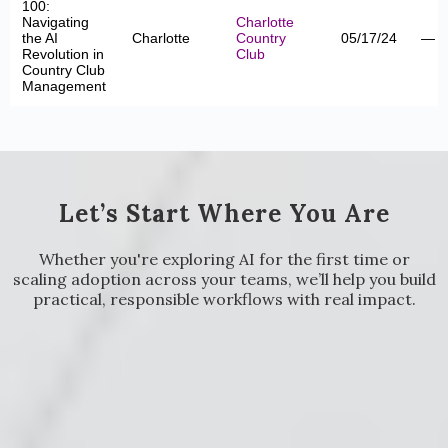
100:
Navigating
Charlotte
the AI
Charlotte
Country
05/17/24
—
Revolution in
Club
Country Club
Management
Let’s Start Where You Are
Whether you're exploring AI for the first time or
scaling adoption across your teams, we’ll help you build
practical, responsible workflows with real impact.