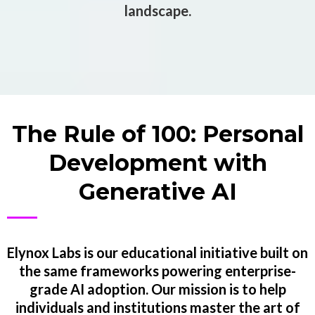
landscape.
The Rule of 100: Personal
Development with
Generative AI
Elynox Labs is our educational initiative built on
the same frameworks powering enterprise-
grade AI adoption. Our mission is to help
individuals and institutions master the art of