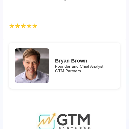
Bryan Brown
Founder and Chief Analyst
GTM Partners