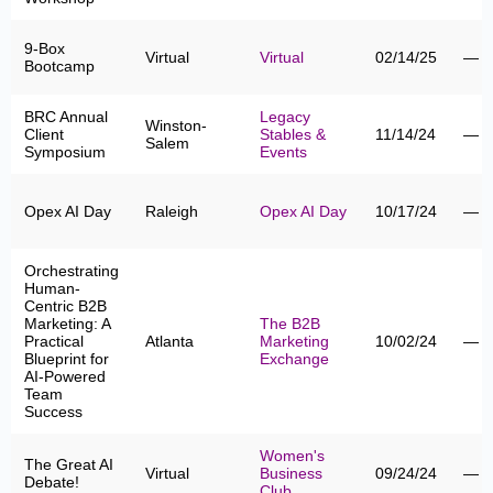
9-Box
Virtual
Virtual
02/14/25
—
Bootcamp
BRC Annual
Legacy
Winston-
Client
Stables &
11/14/24
—
Salem
Symposium
Events
Opex AI Day
Raleigh
Opex AI Day
10/17/24
—
Orchestrating
Human-
Centric B2B
Marketing: A
The B2B
Practical
Atlanta
Marketing
10/02/24
—
Blueprint for
Exchange
AI-Powered
Team
Success
Women's
The Great AI
Virtual
Business
09/24/24
—
Debate!
Club