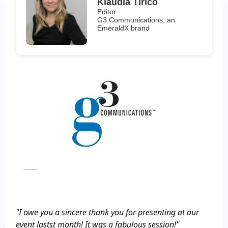
Klaudia Tirico
Editor
G3 Communications, an
EmeraldX brand
Industry Event, Closing Keynote
"I owe you a sincere thank you for presenting at our
event lastst month! It was a fabulous session!"