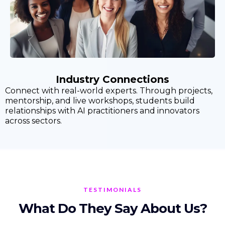
Industry Connections
Connect with real-world experts. Through projects,
mentorship, and live workshops, students build
relationships with AI practitioners and innovators
across sectors.
TESTIMONIALS
What Do They Say About Us?