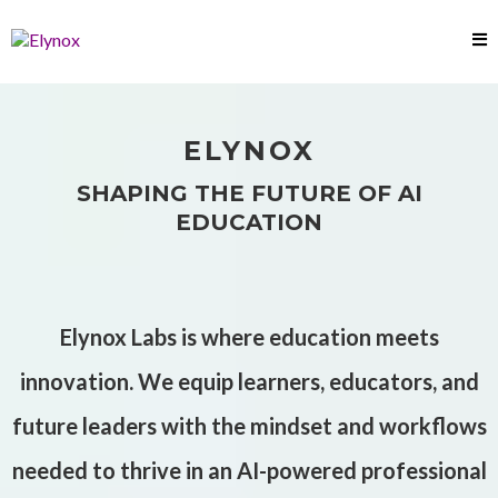
ELYNOX
SHAPING THE FUTURE OF AI
EDUCATION
Elynox Labs is where education meets
innovation. We equip learners, educators, and
future leaders with the mindset and workflows
needed to thrive in an AI-powered professional