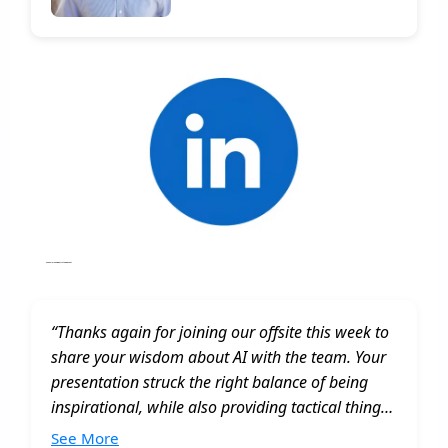
Annual Planning, Strategic Event
“Thanks again for joining our offsite this week to
share your wisdom about AI with the team. Your
presentation struck the right balance of being
inspirational, while also providing tactical things
we can do to improve the way we work as a
See More