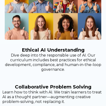
Ethical AI Understanding
Dive deep into the responsible use of AI. Our
curriculum includes best practices for ethical
development, compliance, and human-in-the-loop
governance.
Collaborative Problem Solving
Learn how to think with AI. We train learners to treat
AI as a thought partner—augmenting creative
problem-solving, not replacing it.