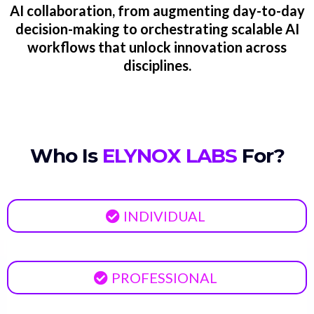
AI collaboration, from augmenting day-to-day
decision-making to orchestrating scalable AI
workflows that unlock innovation across
disciplines.
Who Is
ELYNOX LABS
For?
INDIVIDUAL
PROFESSIONAL