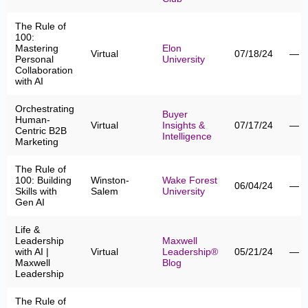
The Rule of
100:
Mastering
Elon
Virtual
07/18/24
—
Personal
University
Collaboration
with AI
Orchestrating
Buyer
Human-
Virtual
Insights &
07/17/24
—
Centric B2B
Intelligence
Marketing
The Rule of
100: Building
Winston-
Wake Forest
06/04/24
—
Skills with
Salem
University
Gen AI
Life &
Leadership
Maxwell
with AI |
Virtual
Leadership®
05/21/24
—
Maxwell
Blog
Leadership
The Rule of