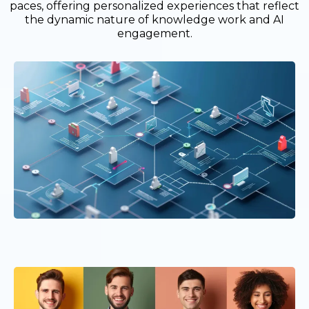
paces, offering personalized experiences that reflect
the dynamic nature of knowledge work and AI
engagement.