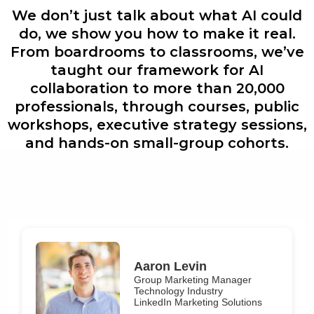
We don’t just talk about what AI could
do, we show you how to make it real.
From boardrooms to classrooms, we’ve
taught our framework for AI
collaboration to more than 20,000
professionals, through courses, public
workshops, executive strategy sessions,
and hands-on small-group cohorts.
Aaron Levin
Group Marketing Manager
Technology Industry
LinkedIn Marketing Solutions