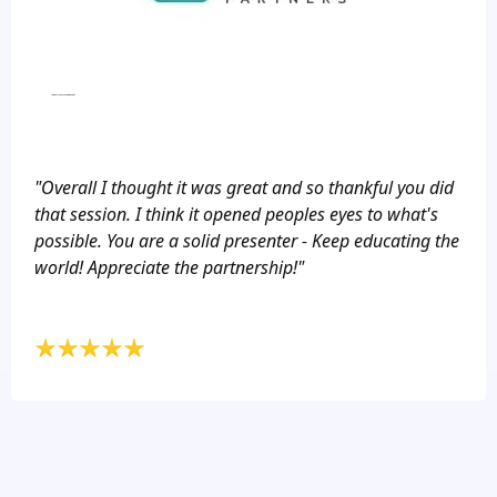
Industry Workshop Event
"Overall I thought it was great and so thankful you did
that session. I think it opened peoples eyes to what's
possible. You are a solid presenter - Keep educating the
world! Appreciate the partnership!"