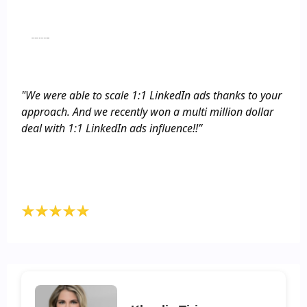
provide detailed info about the ICP so that
ChatGPT would tailor it accordingly, and other
things like that. That was totally new to us and
Small Group Hands-on Training
really opened our minds to what’s possible.”
"We were able to scale 1:1 LinkedIn ads thanks to your
approach. And we recently won a multi million dollar
deal with 1:1 LinkedIn ads influence!!”