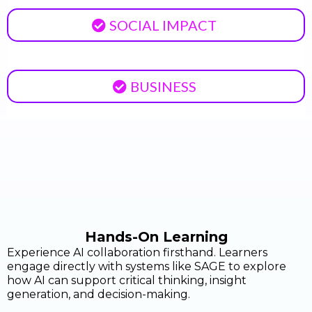
SOCIAL IMPACT
BUSINESS
Hands-On Learning
Experience AI collaboration firsthand. Learners
engage directly with systems like SAGE to explore
how AI can support critical thinking, insight
generation, and decision-making.