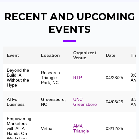
RECENT AND UPCOMING
EVENTS
Organizer /
Event
Location
Date
Tim
Venue
Beyond the
Research
Build: AI
9:0
Triangle
RTP
04/23/25
Without the
AM
Park, NC
Hype
AI For
Greensboro,
UNC
8:3
04/03/25
Business
NC
Greensboro
AM
Empowering
Marketers
AMA
with AI: A
Virtual
03/12/25
—
Triangle
Hands-On
Workshop