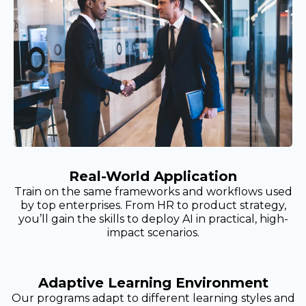
Real-World Application
Train on the same frameworks and workflows used
by top enterprises. From HR to product strategy,
you’ll gain the skills to deploy AI in practical, high-
impact scenarios.
Adaptive Learning Environment
Our programs adapt to different learning styles and